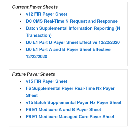
Current Payer Sheets
v12 FIR Payer Sheet
D0 CMS Real-Time N Request and Response
Batch Supplemental Information Reporting (N
Transaction)
D0 E1 Part D Payer Sheet Effective 12/22/2020
D0 E1 Part A and B Payer Sheet Effective
12/22/2020
Future Payer Sheets
v15 FIR Payer Sheet
F6 Supplemental Payer Real-Time Nx Payer
Sheet
v15 Batch Supplemental Payer Nx Payer Sheet
F6 E1 Medicare A and B Payer Sheet
F6 E1 Medicare Managed Care Payer Sheet