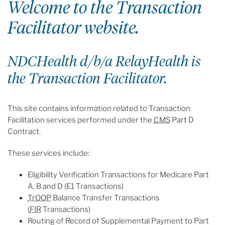
Welcome to the Transaction
Facilitator website.
NDCHealth d/b/a RelayHealth is
the Transaction Facilitator.
This site contains information related to Transaction
Facilitation services performed under the
CMS
Part D
Contract.
These services include:
Eligibility Verification Transactions for Medicare Part
A, B and D (E1 Transactions)
TrOOP
Balance Transfer Transactions
(
FIR
Transactions)
Routing of Record of Supplemental Payment to Part