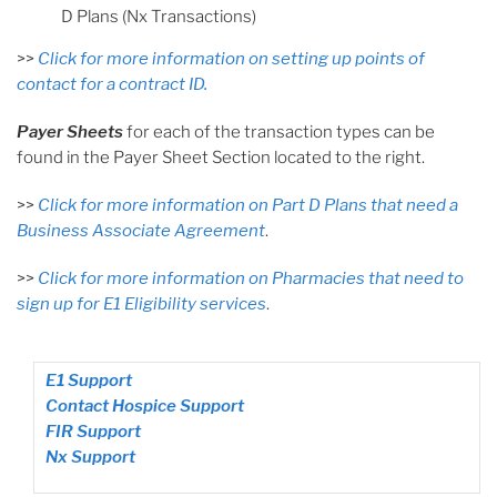
D Plans (Nx Transactions)
>>
Click for more information on setting up points of
contact for a contract ID.
Payer Sheets
for each of the transaction types can be
found in the Payer Sheet Section located to the right.
>>
Click for more information on Part D Plans that need a
Business Associate Agreement
.
>>
Click for more information on Pharmacies that need to
sign up for E1 Eligibility services
.
E1 Support
Contact Hospice Support
FIR Support
Nx Support