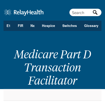
Search
E1
FIR
Nx
Hospice
Switches
Glossary
Medicare Part D
Transaction
Facilitator